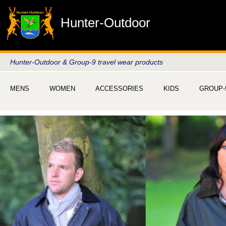
Hunter-Outdoor
Hunter-Outdoor & Group-9 travel wear products
MENS
WOMEN
ACCESSORIES
KIDS
GROUP-