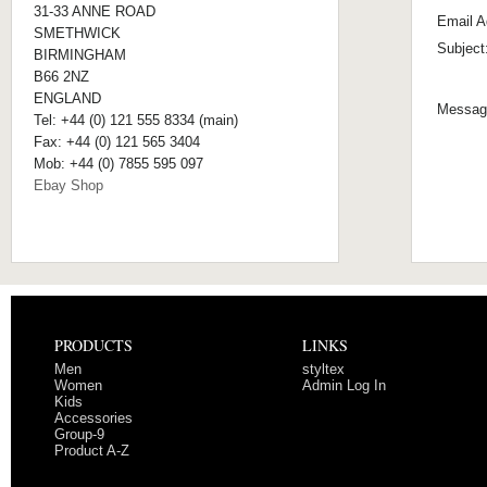
31-33 ANNE ROAD
Email A
SMETHWICK
Subject
BIRMINGHAM
B66 2NZ
ENGLAND
Messag
Tel: +44 (0) 121 555 8334 (main)
Fax: +44 (0) 121 565 3404
Mob: +44 (0) 7855 595 097
Ebay Shop
PRODUCTS
LINKS
Men
styltex
Women
Admin Log In
Kids
Accessories
Group-9
Product A-Z