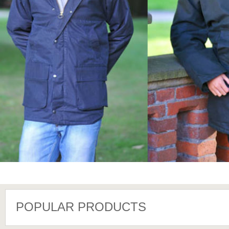
POPULAR PRODUCTS