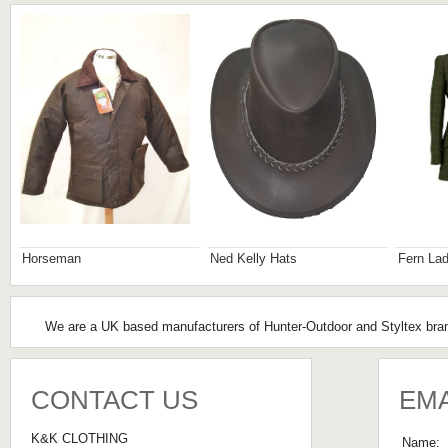
Horseman
Ned Kelly Hats
Fern Lad
We are a UK based manufacturers of Hunter-Outdoor and Styltex brand
CONTACT US
EMA
K&K CLOTHING
Name: