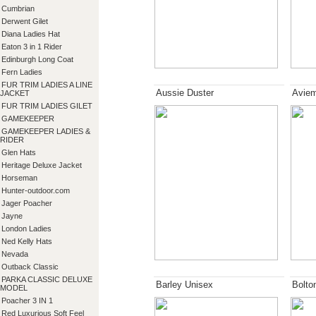
Cumbrian
Derwent Gilet
Diana Ladies Hat
Eaton 3 in 1 Rider
Edinburgh Long Coat
Fern Ladies
FUR TRIM LADIES A LINE
Aussie Duster
Aviem
JACKET
FUR TRIM LADIES GILET
GAMEKEEPER
GAMEKEEPER LADIES &
RIDER
Glen Hats
Heritage Deluxe Jacket
Horseman
Hunter-outdoor.com
Jager Poacher
Jayne
London Ladies
Ned Kelly Hats
Nevada
Outback Classic
PARKA CLASSIC DELUXE
Barley Unisex
Bolto
MODEL
Poacher 3 IN 1
Red Luxurious Soft Feel