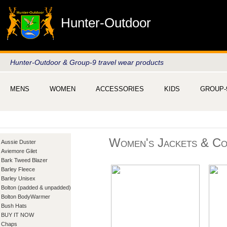
Hunter-Outdoor
Hunter-Outdoor & Group-9 travel wear products
MENS
WOMEN
ACCESSORIES
KIDS
GROUP-
Women's Jackets & Co
Aussie Duster
Aviemore Gilet
Bark Tweed Blazer
Barley Fleece
Barley Unisex
Bolton (padded & unpadded)
Bolton BodyWarmer
Bush Hats
BUY IT NOW
Chaps