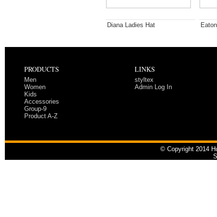
Diana Ladies Hat
Eaton
PRODUCTS
LINKS
Men
styltex
Women
Admin Log In
Kids
Accessories
Group-9
Product A-Z
© Copyright 2014 Hu
S