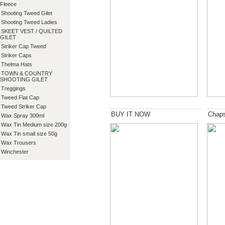
Fleece
Shooting Tweed Gilet
Shooting Tweed Ladies
SKEET VEST / QUILTED
GILET
Striker Cap Tweed
Striker Caps
Thelma Hats
TOWN & COUNTRY
SHOOTING GILET
Treggings
Tweed Flat Cap
Tweed Striker Cap
BUY IT NOW
Chap
Wax Spray 300ml
Wax Tin Medium size 200g
Wax Tin small size 50g
Wax Trousers
Winchester