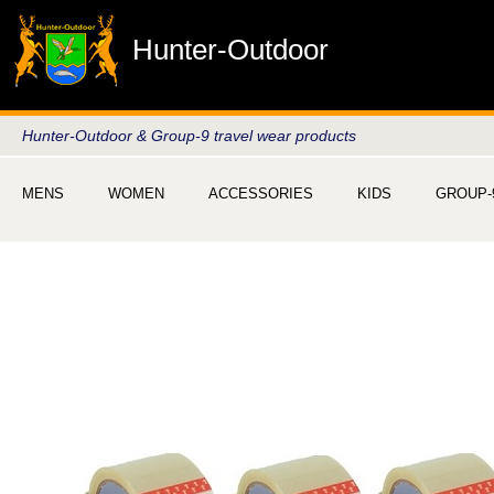
Hunter-Outdoor
Hunter-Outdoor & Group-9 travel wear products
MENS
WOMEN
ACCESSORIES
KIDS
GROUP-