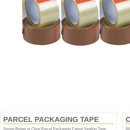
PARCEL PACKAGING TAPE
C
Strong Brown or Clear Parcel Packaging Carton Sealing Tape
B