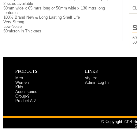
2 sizes available -
50mm wide x 65 mtrs long or 50mm wide x 130 mtrs long
C
features:
100% Brand New & Long Lasting Shelf Life
Very Strong
S
Low-Noise
50micron in Thicknes
50
50
PRODUCTS
LINKS
Men
styltex
Women
Admin Log In
Kids
Accessories
Group-9
Product A-Z
© Copyright 2014 Hu
S