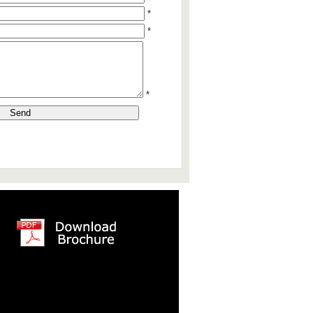
*
*
*