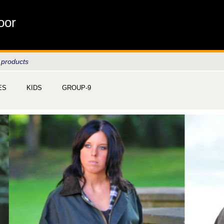
oor
 products
ES
KIDS
GROUP-9