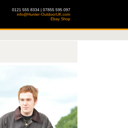
0121 555 8334 | 07855 595 097
info@Hunter-OutdoorUK.com
Ebay Shop