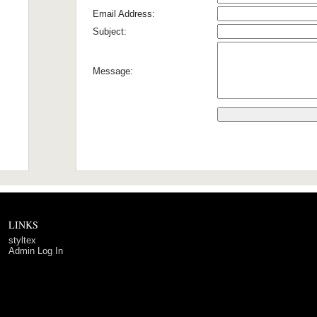
Email Address:
Subject:
Message:
LINKS
styltex
Admin Log In