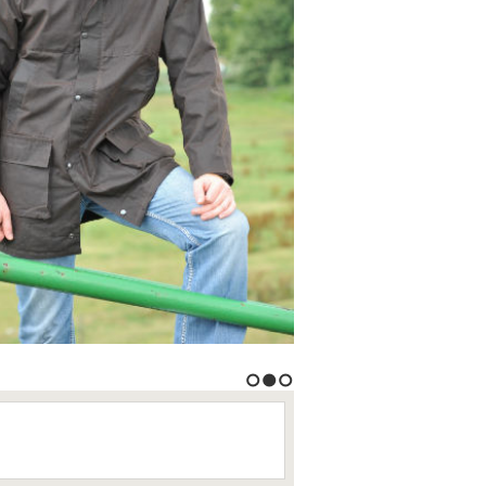
1
2
3