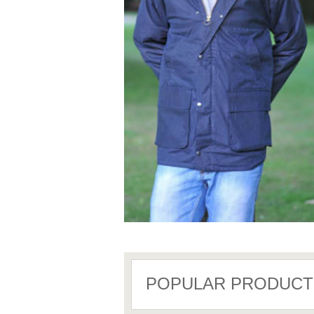
POPULAR PRODUCT