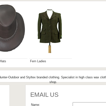
 Hats
Fern Ladies
nter-Outdoor and Styltex branded clothing. Specialist in high class wax clot
shop.
EMAIL US
Name: