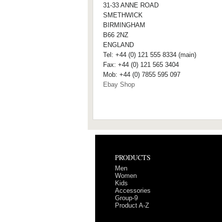
31-33 ANNE ROAD
SMETHWICK
BIRMINGHAM
B66 2NZ
ENGLAND
Tel: +44 (0) 121 555 8334 (main)
Fax: +44 (0) 121 565 3404
Mob: +44 (0) 7855 595 097
Ebay Shop
PRODUCTS
Men
Women
Kids
Accessories
Group-9
Product A-Z