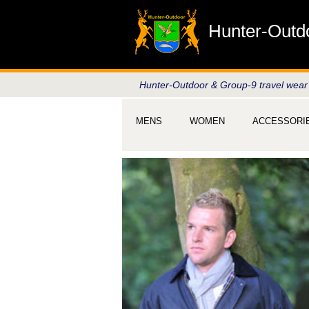
Hunter-Outd
Hunter-Outdoor & Group-9 travel wear
MENS
WOMEN
ACCESSORI