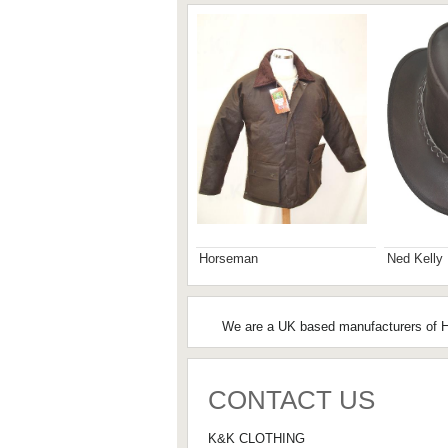
Horseman
Ned Kelly
We are a UK based manufacturers of Hu
CONTACT US
K&K CLOTHING