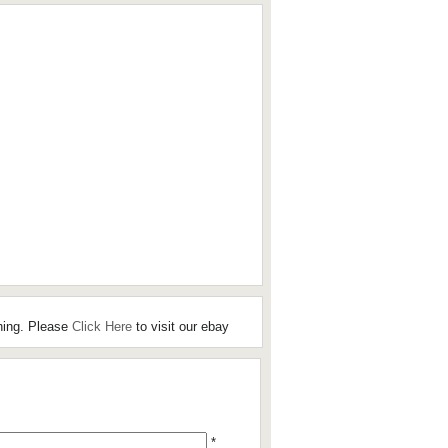
hing. Please
Click Here
to visit our ebay
*