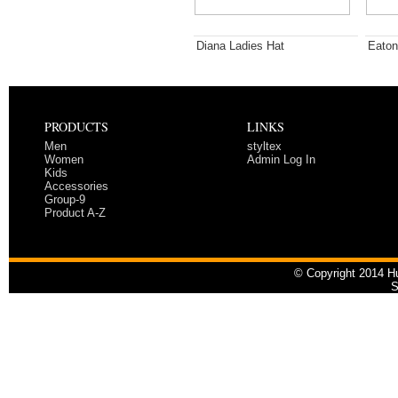
Diana Ladies Hat
Eaton
PRODUCTS
LINKS
Men
styltex
Women
Admin Log In
Kids
Accessories
Group-9
Product A-Z
© Copyright 2014 Hu
S