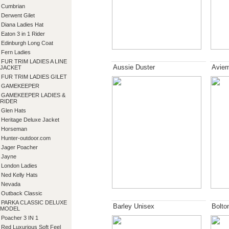
Cumbrian
Derwent Gilet
Diana Ladies Hat
Eaton 3 in 1 Rider
Edinburgh Long Coat
Fern Ladies
FUR TRIM LADIES A LINE
Aussie Duster
Aviem
JACKET
FUR TRIM LADIES GILET
GAMEKEEPER
GAMEKEEPER LADIES &
RIDER
Glen Hats
Heritage Deluxe Jacket
Horseman
Hunter-outdoor.com
Jager Poacher
Jayne
London Ladies
Ned Kelly Hats
Nevada
Outback Classic
PARKA CLASSIC DELUXE
Barley Unisex
Bolto
MODEL
Poacher 3 IN 1
Red Luxurious Soft Feel