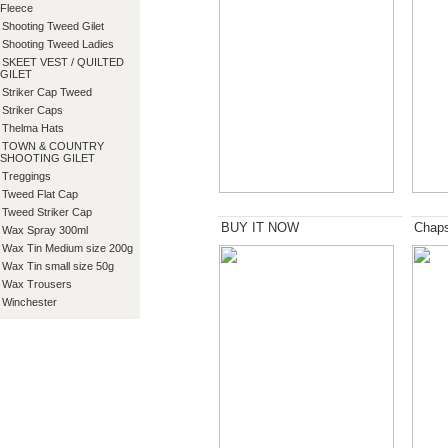
Fleece
Shooting Tweed Gilet
Shooting Tweed Ladies
SKEET VEST / QUILTED
GILET
Striker Cap Tweed
Striker Caps
Thelma Hats
TOWN & COUNTRY
SHOOTING GILET
Treggings
Tweed Flat Cap
Tweed Striker Cap
BUY IT NOW
Chap
Wax Spray 300ml
Wax Tin Medium size 200g
Wax Tin small size 50g
Wax Trousers
Winchester