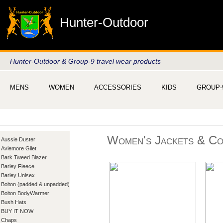
Hunter-Outdoor
Hunter-Outdoor & Group-9 travel wear products
MENS
WOMEN
ACCESSORIES
KIDS
GROUP-
Women's Jackets & Co
Aussie Duster
Aviemore Gilet
Bark Tweed Blazer
Barley Fleece
Barley Unisex
Bolton (padded & unpadded)
Bolton BodyWarmer
Bush Hats
BUY IT NOW
Chaps